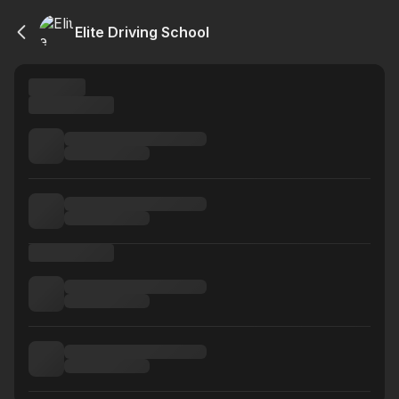
Elite Driving School