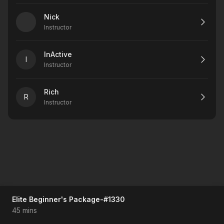
Nick
Instructor
InActive
I
Instructor
Rich
R
Instructor
Elite Beginner's Package-#1330
45 mins