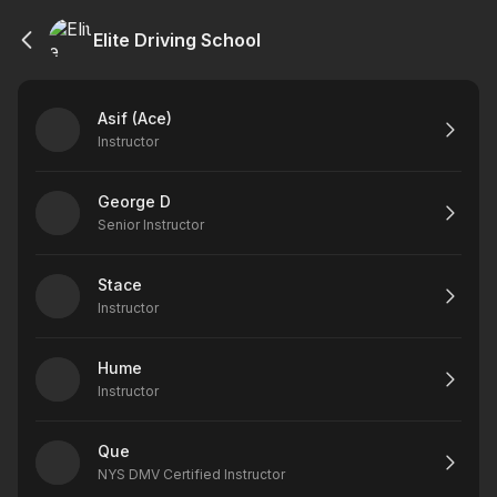
Elite Driving School
Asif (Ace)
Instructor
George D
Senior Instructor
Stace
Instructor
Hume
Instructor
Que
NYS DMV Certified Instructor