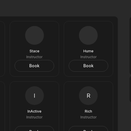
Stace
Hume
Instructor
Instructor
Book
Book
I
R
InActive
Rich
Instructor
Instructor