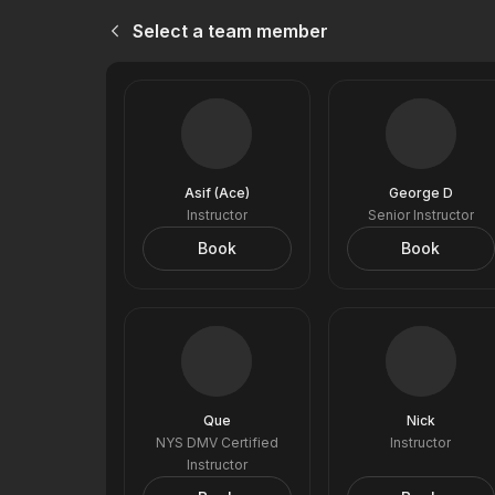
Select a team member
Asif (Ace)
George D
Instructor
Senior Instructor
Book
Book
Que
Nick
NYS DMV Certified
Instructor
Instructor