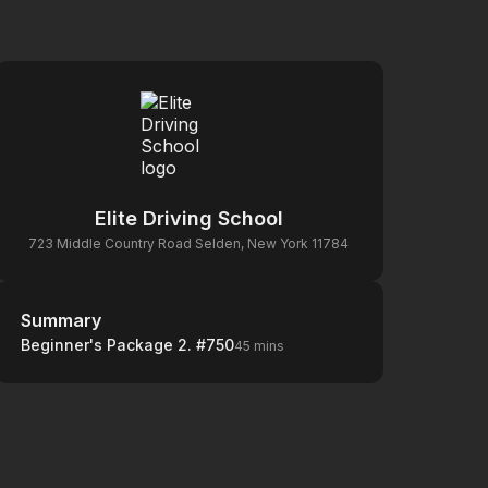
Elite Driving School
723 Middle Country Road Selden, New York 11784
Summary
Summary
Beginner's Package 2. #750
45 mins