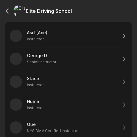
Elite Driving School
Asif (Ace)
Instructor
George D
Senior Instructor
Stace
Instructor
Hume
Instructor
Que
NYS DMV Certified Instructor