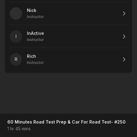
Nick
Instructor
InActive
I
Instructor
Rich
R
Instructor
60 Minutes Road Test Prep & Car For Road Test- #250
1 hr 45 mins