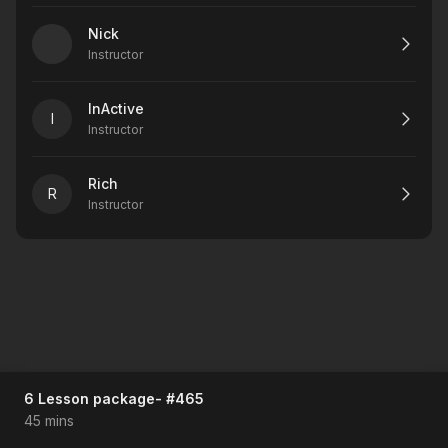
Nick
Instructor
InActive
I
Instructor
Rich
R
Instructor
6 Lesson package- #465
45 mins