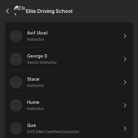
Elite Driving School
Asif (Ace)
Instructor
George D
Senior Instructor
Stace
Instructor
Hume
Instructor
Que
NYS DMV Certified Instructor