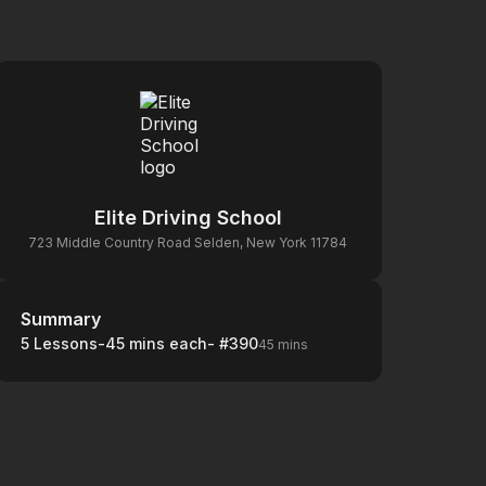
Elite Driving School
723 Middle Country Road Selden, New York 11784
Summary
Summary
5 Lessons-45 mins each- #390
45 mins