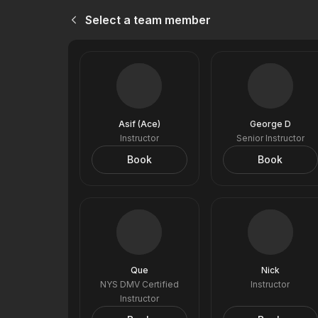
Select a team member
Asif (Ace)
George D
Instructor
Senior Instructor
Book
Book
Que
Nick
NYS DMV Certified
Instructor
Instructor