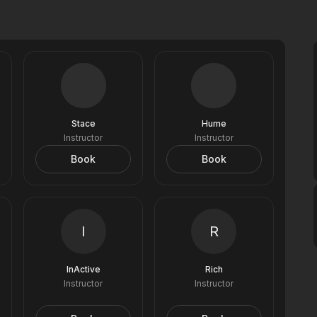
Stace
Hume
Instructor
Instructor
Book
Book
I
R
InActive
Rich
Instructor
Instructor