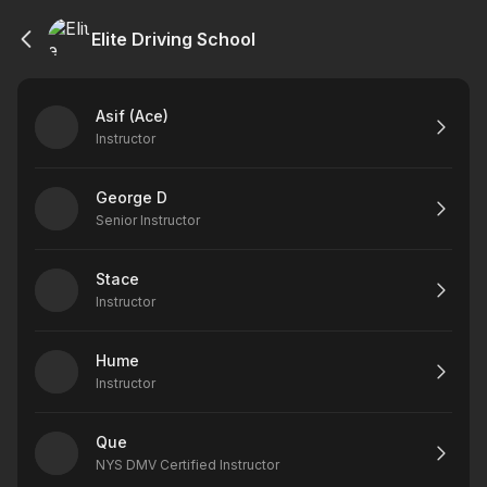
Elite Driving School
Asif (Ace)
Instructor
George D
Senior Instructor
Stace
Instructor
Hume
Instructor
Que
NYS DMV Certified Instructor