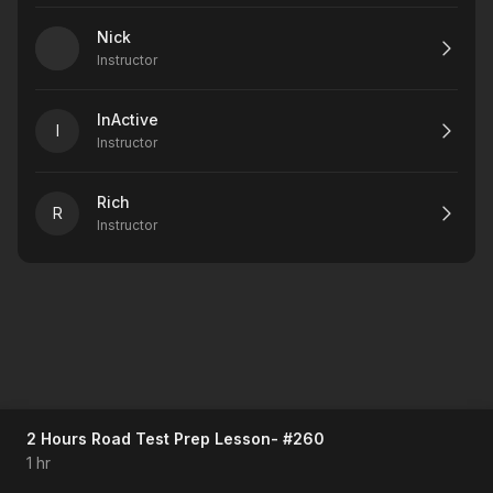
Nick
Instructor
InActive
I
Instructor
Rich
R
Instructor
2 Hours Road Test Prep Lesson- #260
1 hr