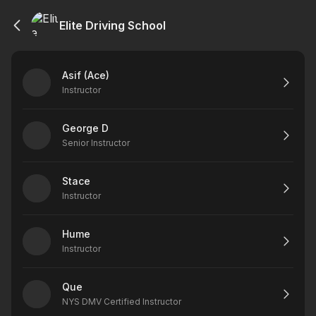
Elite Driving School
Asif (Ace)
Instructor
George D
Senior Instructor
Stace
Instructor
Hume
Instructor
Que
NYS DMV Certified Instructor