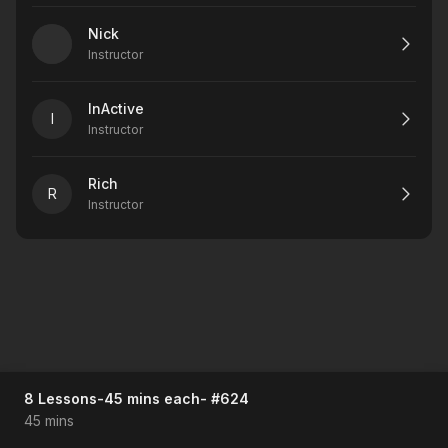
Nick
Instructor
InActive
I
Instructor
Rich
R
Instructor
8 Lessons-45 mins each- #624
45 mins