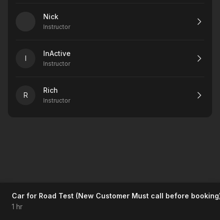
Nick
Instructor
InActive
I
Instructor
Rich
R
Instructor
Car for Road Test (New Customer Must call before booking
1 hr