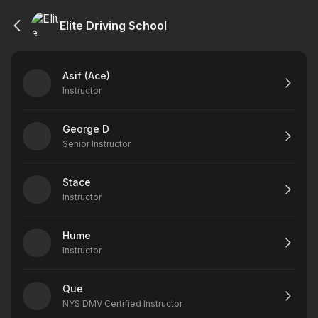
Elite Driving School
Asif (Ace)
Instructor
George D
Senior Instructor
Stace
Instructor
Hume
Instructor
Que
NYS DMV Certified Instructor