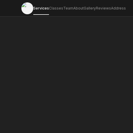
Services
Classes
Team
About
Gallery
Reviews
Address