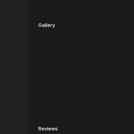
Gallery
Reviews