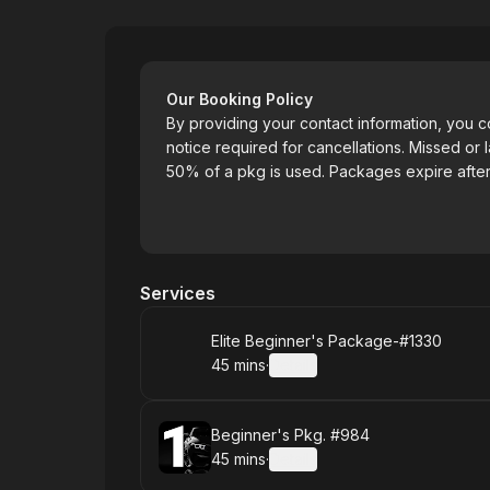
Elite Driving School
Our Booking Policy
By providing your contact information, you 
notice required for cancellations. Missed or l
50% of a pkg is used. Packages expire after
Services
Book
Elite Beginner's Package-#1330
45 mins
·
Details
.
Duration
:
Book
Beginner's Pkg. #984
45 mins
·
Details
.
Duration
: