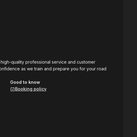
g high-quality professional service and customer
 confidence as we train and prepare you for your road
Good to know
Booking policy