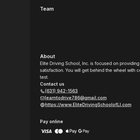
Team
About
Elite Driving School, Inc. is focused on providin
satisfaction. You will get behind the wheel with
test.
Contact us
(631) 942-1563
learntodrive786@gmail.com
https://www.EliteDrivingSchoolofLI.com
Pay online