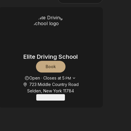
Elite Driving School
Book
Opening hours
Open
·
Closes at
5
PM
723 Middle Country Road
Selden, New York 11784
Contact us