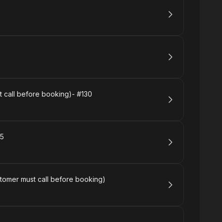
 call before booking)- #130
65
tomer must call before booking)