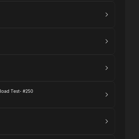
 Road Test- #250