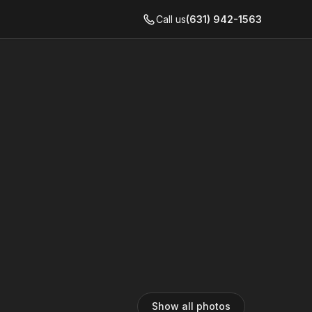
Call us
(631) 942-1563
Show all photos