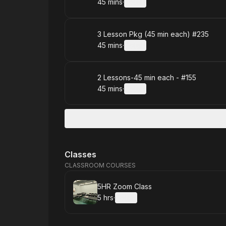
45 mins
·
Details
.
Duration
:
Book
3 Lesson Pkg (45 min each) #235
45 mins
·
Details
.
Duration
:
Book
2 Lessons-45 min each - #155
45 mins
·
Details
.
Duration
:
S
Classes
CLASSROOM COURSES
Book
5HR Zoom Class
5 hrs
·
Details
.
Duration
: