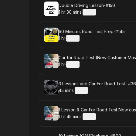
Book
Double Driving Lesson-#150
1 hr 30 mins
·
Details
.
Duration
:
Book
60 Minutes Road Test Prep-#145
1 hr
·
Details
.
Duration
:
Book
Car for Road Test (New Customer Must
1 hr
·
Details
.
Duration
:
Book
3 Lessons and Car For Road Test- #3
45 mins
·
Details
.
Duration
:
Book
1 Lesson & Car For Road Test(New cus
1 hr 45 mins
·
Details
.
Duration
:
10 Lesson (O(A)Package-#899