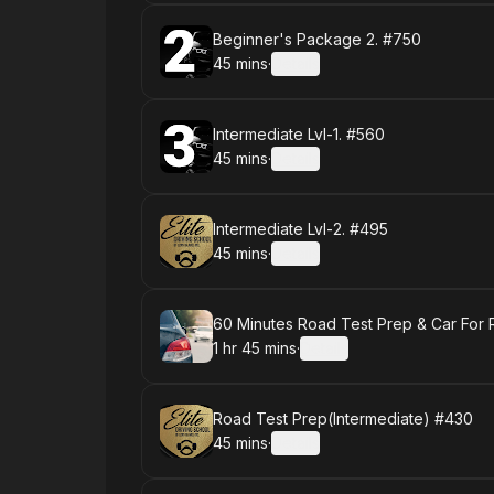
Book
Beginner's Package 2. #750
45 mins
·
Details
.
Duration
:
Book
Intermediate Lvl-1. #560
45 mins
·
Details
.
Duration
:
Book
Intermediate Lvl-2. #495
45 mins
·
Details
.
Duration
:
Book
60 Minutes Road Test Prep & Car For
1 hr 45 mins
·
Details
.
Duration
:
Book
Road Test Prep(Intermediate) #430
45 mins
·
Details
.
Duration
: