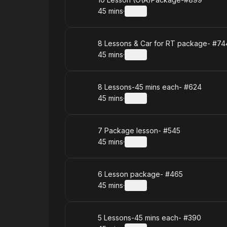
Book
45 mins
·
Details
.
Duration
:
Book
8 Lessons & Car for RT package- #74
45 mins
·
Details
.
Duration
:
Book
8 Lessons-45 mins each- #624
45 mins
·
Details
.
Duration
:
Book
7 Package lesson- #545
45 mins
·
Details
.
Duration
:
Book
6 Lesson package- #465
45 mins
·
Details
.
Duration
:
Book
5 Lessons-45 mins each- #390