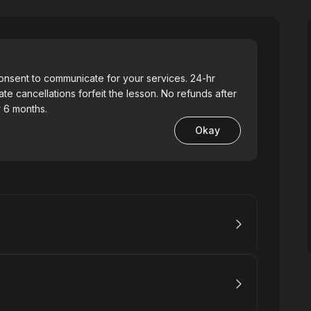
consent to communicate for your services. 24-hr
ate cancellations forfeit the lesson. No refunds after
 6 months.
Okay